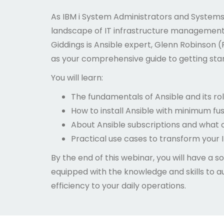
As IBM i System Administrators and Systems 
landscape of IT infrastructure management i
Giddings is Ansible expert, Glenn Robinson (
as your comprehensive guide to getting start
You will learn:
The fundamentals of Ansible and its ro
How to install Ansible with minimum fus
About Ansible subscriptions and what 
Practical use cases to transform your I
By the end of this webinar, you will have a sol
equipped with the knowledge and skills to a
efficiency to your daily operations.