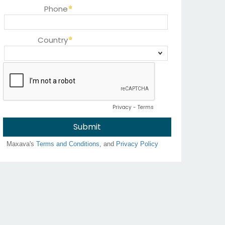
Phone
Country
Privacy
-
Terms
Maxava's
Terms and Conditions
, and
Privacy Policy