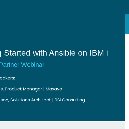
g Started with Ansible on IBM i
Partner Webinar
eakers:
gs, Product Manager | Maxava
son, Solutions Architect | RSI Consulting