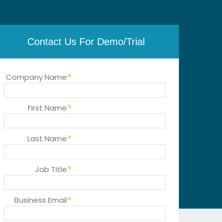
Contact Us For Demo/Trial
Company Name
First Name
Last Name
Job Title
Business Email