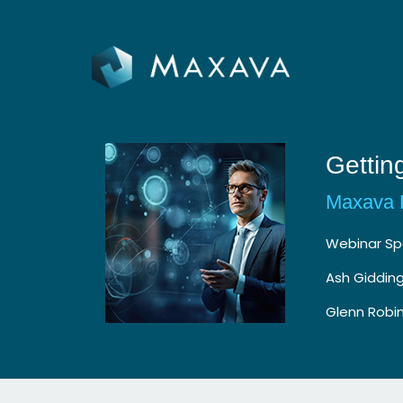
Gettin
Maxava 
Webinar Sp
Ash Giddin
Glenn Robin