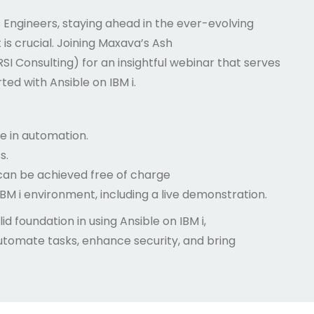
Engineers, staying ahead in the ever-evolving
s crucial. Joining Maxava’s Ash
RSI Consulting) for an insightful webinar that serves
ed with Ansible on IBM i.
le in automation.
s.
can be achieved free of charge
BM i environment, including a live demonstration.
id foundation in using Ansible on IBM i,
utomate tasks, enhance security, and bring